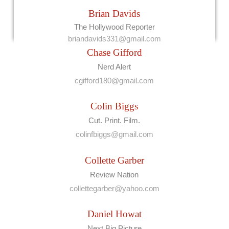
Brian Davids
The Hollywood Reporter
briandavids331@gmail.com
Chase Gifford
Nerd Alert
cgifford180@gmail.com
Colin Biggs
Cut. Print. Film.
colinfbiggs@gmail.com
Collette Garber
Review Nation
collettegarber@yahoo.com
Daniel Howat
Next Big Picture