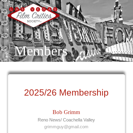
Skip
to
Menu
Close
main
Menu
content
Members
2025/26 Membership
Bob Grimm
Reno News/ Coachella Valley
grimmguy@gmail.com