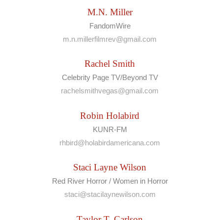
M.N. Miller
FandomWire
m.n.millerfilmrev@gmail.com
Rachel Smith
Celebrity Page TV/Beyond TV
rachelsmithvegas@gmail.com
Robin Holabird
KUNR-FM
rhbird@holabirdamericana.com
Staci Layne Wilson
Red River Horror / Women in Horror
staci@stacilaynewilson.com
Taylor T. Carlson