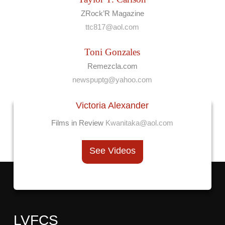
ZRock’R Magazine
ttc817@aol.com
Toni Gonzales
Remezcla.com
newspuptg@yahoo.com
Victoria Alexander
Films in Review
Kwanitaka@aol.com
See Videos
LVFCS