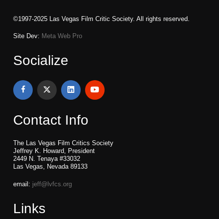
©1997-2025 Las Vegas Film Critic Society. All rights reserved.
Site Dev:
Meta Web Pro
Socialize
Contact Info
The Las Vegas Film Critics Society
Jeffrey K. Howard, President
2449 N. Tenaya #33032
Las Vegas, Nevada 89133
email:
jeff@lvfcs.org
Links