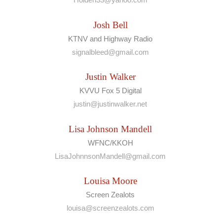
Josh Bell
KTNV and Highway Radio
signalbleed@gmail.com
Justin Walker
KVVU Fox 5 Digital
justin@justinwalker.net
Lisa Johnson Mandell
WFNC/KKOH
LisaJohnnsonMandell@gmail.com
Louisa Moore
Screen Zealots
louisa@screenzealots.com