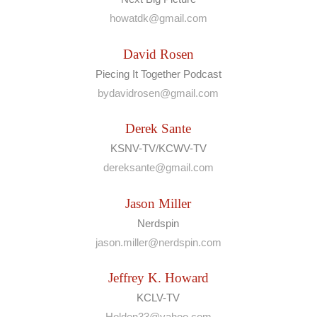
howatdk@gmail.com
David Rosen
Piecing It Together Podcast
bydavidrosen@gmail.com
Derek Sante
KSNV-TV/KCWV-TV
dereksante@gmail.com
Jason Miller
Nerdspin
jason.miller@nerdspin.com
Jeffrey K. Howard
KCLV-TV
Holden33@yahoo.com