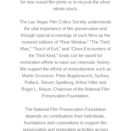
for new sound film prints or to recycle the silver
nitrate stock.
The Las Vegas Film Critics Society understands
the vital importance of film preservation and
through special screenings of such films as the
restored editions of “Rear Window,” “The Third
Man,” “Touch of Evil,” and “Close Encounters of
the Third Kind,” funds can be raised for
restoration efforts to save our cinematic history.
We support the efforts of restorationists such as
Martin Scorsese, Peter Bogdonavich, Sydney
Pollack, Steven Speilberg, Arthur Hiller and
Roger L. Mayer, Chairman of the National Film
Preservation Foundation.
The National Film Preservation Foundation
depends on contributions from individuals,
foundations and corporations to support film
preservation and restoration activities across