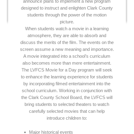
announce plans to implement a new program
designed to instruct and enlighten Clark County
students through the power of the motion
picture.
When students watch a movie in a learning
atmosphere, they are able to absorb and
discuss the merits of the film. The events on the
screen assume a new meaning and importance.
A movie integrated into a school’s curriculum
also becomes more than mere entertainment.
The LVFCS Movie for a Day program will seek
to enhance the learning experience for students
by incorporating filmed entertainment into the
school curriculum. Working in conjunction with
the Clark County School Board, the LVFCS will
bring students to selected theaters to watch
carefully selected movies that can help
introduce children to:
Major historical events