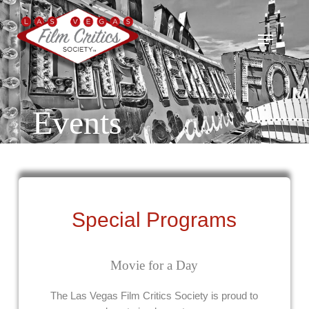
Skip
to
Menu
main
content
Events
Special Programs
Movie for a Day
The Las Vegas Film Critics Society is proud to