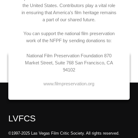
the United States. Contributors play a vital role
in ensuring that America’s film heritage remains
a part of our shared future.
You can support the national film preservation
work of the NFPF by sending donations to:
National Film Preservation Foundation
870
Market Street, Suite 768
San Francisco, CA
94102
www.filmpreservation.org
LVFCS
©1997-2025 Las Vegas Film Critic Society. All rights reserved.