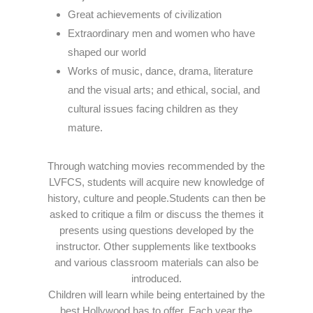
Great achievements of civilization
Extraordinary men and women who have
shaped our world
Works of music, dance, drama, literature
and the visual arts; and ethical, social, and
cultural issues facing children as they
mature.
Through watching movies recommended by the
LVFCS, students will acquire new knowledge of
history, culture and people.Students can then be
asked to critique a film or discuss the themes it
presents using questions developed by the
instructor. Other supplements like textbooks
and various classroom materials can also be
introduced.
Children will learn while being entertained by the
best Hollywood has to offer. Each year the