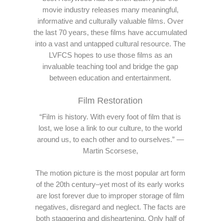
movie industry releases many meaningful,
informative and culturally valuable films. Over
the last 70 years, these films have accumulated
into a vast and untapped cultural resource. The
LVFCS hopes to use those films as an
invaluable teaching tool and bridge the gap
between education and entertainment.
Film Restoration
“Film is history. With every foot of film that is
lost, we lose a link to our culture, to the world
around us, to each other and to ourselves.” —
Martin Scorsese,
The motion picture is the most popular art form
of the 20th century–yet most of its early works
are lost forever due to improper storage of film
negatives, disregard and neglect. The facts are
both staggering and disheartening. Only half of