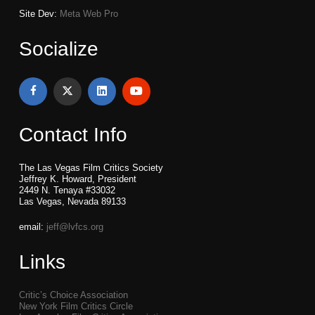
Site Dev:
Meta Web Pro
Socialize
Contact Info
The Las Vegas Film Critics Society
Jeffrey K. Howard, President
2449 N. Tenaya #33032
Las Vegas, Nevada 89133
email:
jeff@lvfcs.org
Links
Critic’s Choice Association
New York Film Critics Circle