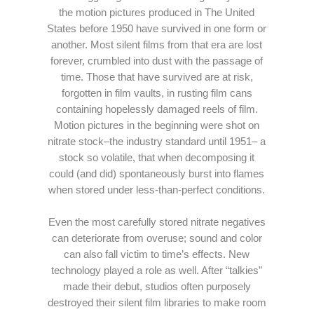
the motion pictures produced in The United
States before 1950 have survived in one form or
another. Most silent films from that era are lost
forever, crumbled into dust with the passage of
time. Those that have survived are at risk,
forgotten in film vaults, in rusting film cans
containing hopelessly damaged reels of film.
Motion pictures in the beginning were shot on
nitrate stock–the industry standard until 1951– a
stock so volatile, that when decomposing it
could (and did) spontaneously burst into flames
when stored under less-than-perfect conditions.
Even the most carefully stored nitrate negatives
can deteriorate from overuse; sound and color
can also fall victim to time’s effects. New
technology played a role as well. After “talkies”
made their debut, studios often purposely
destroyed their silent film libraries to make room