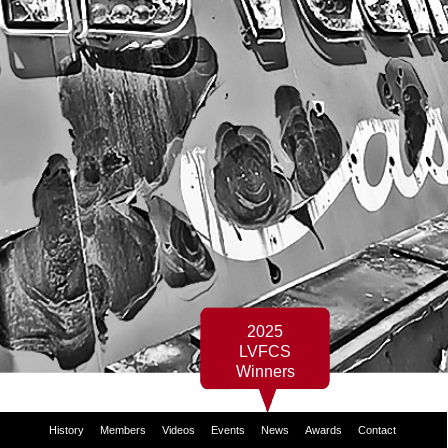
2025
LVFCS
Winners
History
Members
Videos
Events
News
Awards
Contact