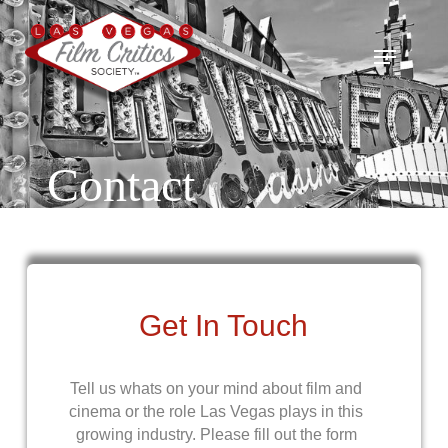
Skip
to
Menu
main
content
Contact
Get In Touch
Tell us whats on your mind about film and
cinema or the role Las Vegas plays in this
growing industry. Please fill out the form