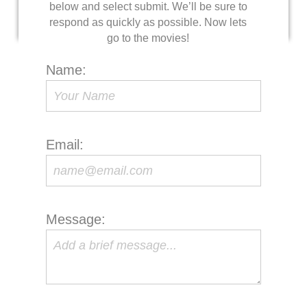
below and select submit. We’ll be sure to
respond as quickly as possible. Now lets
go to the movies!
Name:
Email:
Message: