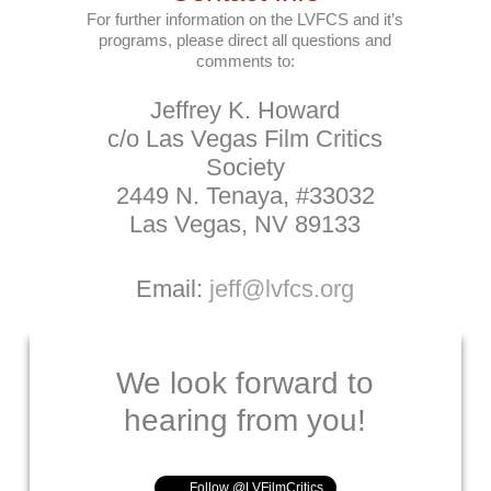
For further information on the LVFCS and it’s
programs, please direct all questions and
comments to:
Jeffrey K. Howard
c/o Las Vegas Film Critics
Society
2449 N. Tenaya, #33032
Las Vegas, NV 89133
Email:
jeff@lvfcs.org
We look forward to
hearing from you!
Follow @LVFilmCritics