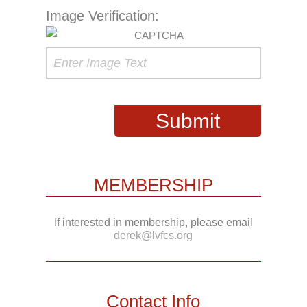
Image Verification:
MEMBERSHIP
If interested in membership, please email
derek@lvfcs.org
Contact Info