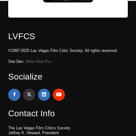
LVFCS
©1997-2025 Las Vegas Film Critic Society. All rights reserved.
Site Dev:
Meta Web Pro
Socialize
Contact Info
The Las Vegas Film Critics Society
Jeffrey K. Howard, President